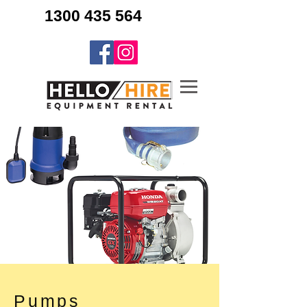
1300 435 564
Pumps