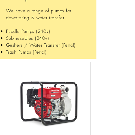
We have a range of pumps for
dewatering & water transfer
Puddle Pumps (240v)
Submersibles (240v)
Gushers / Water Transfer (Pertol)
Trash Pumps (Pertol)